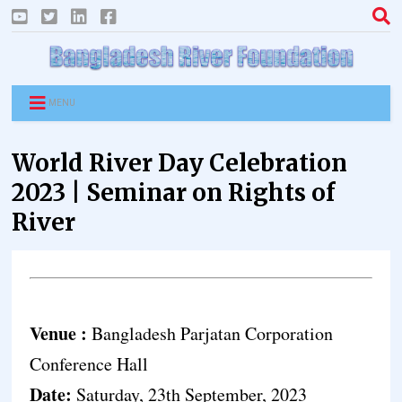
MENU
World River Day Celebration
2023 | Seminar on Rights of
River
Venue :
Bangladesh Parjatan Corporation
Conference Hall
Date:
Saturday, 23th September, 2023