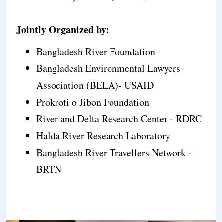
Jointly Organized by:
Bangladesh River Foundation
Bangladesh Environmental Lawyers
Association (BELA)- USAID
Prokroti o Jibon Foundation
River and Delta Research Center - RDRC
Halda River Research Laboratory
Bangladesh River Travellers Network -
BRTN