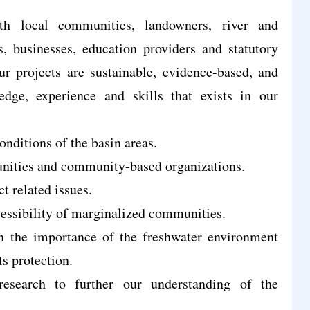
th local communities, landowners, river and
s, businesses, education providers and statutory
ur projects are sustainable, evidence-based, and
edge, experience and skills that exists in our
nditions of the basin areas.
unities and community-based organizations.
ct related issues.
essibility of marginalized communities.
 the importance of the freshwater environment
ts protection.
esearch to further our understanding of the