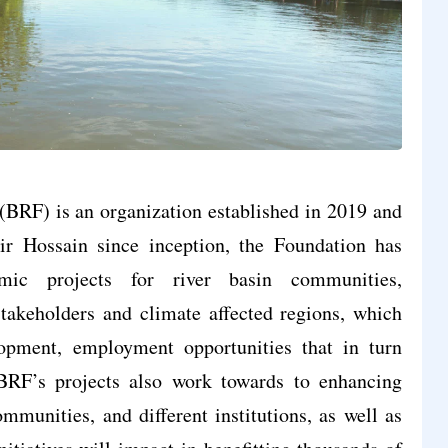
BRF) is an organization established in 2019 and
Hossain since inception, the Foundation has
omic projects for river basin communities,
akeholders and climate affected regions, which
opment, employment opportunities that in turn
BRF’s projects also work towards to enhancing
ommunities, and different institutions, as well as