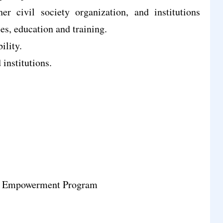
er civil society organization, and institutions
es, education and training.
ility.
institutions.
y Empowerment Program