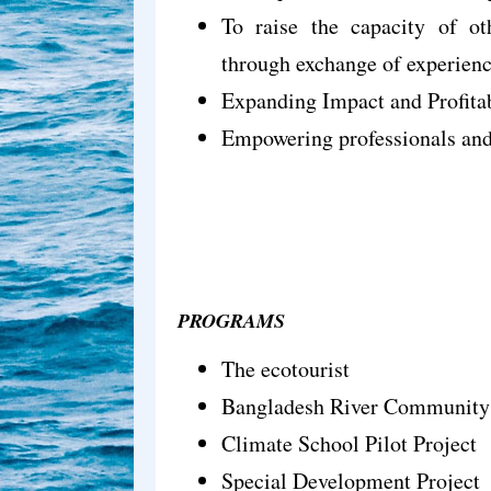
To raise the capacity of oth
through exchange of experienc
Expanding Impact and Profitab
Empowering professionals and 
PROGRAMS
The ecotourist
Bangladesh River Communit
Climate School Pilot Project
Special Development Project