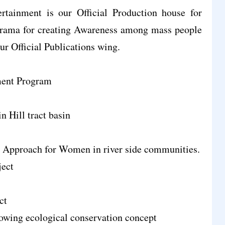
tainment is our Official Production house for
rama for creating Awareness among mass people
ur Official Publications wing.
ent Program
n Hill tract basin
 Approach for Women in river side communities.
ject
ct
lowing ecological conservation concept