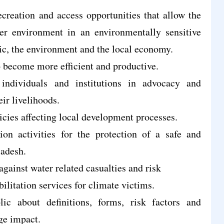
creation and access opportunities that allow the
er environment in an environmentally sensitive
lic, the environment and the local economy.
o become more efficient and productive.
individuals and institutions in advocacy and
ir livelihoods.
cies affecting local development processes.
on activities for the protection of a safe and
ladesh.
 against water related casualties and risk
litation services for climate victims.
ic about definitions, forms, risk factors and
ge impact.