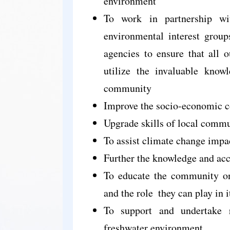
environment
To work in partnership wi
environmental interest group
agencies to ensure that all o
utilize the invaluable knowl
community
Improve the socio-economic co
Upgrade skills of local comm
To assist climate change impa
Further the knowledge and acc
To educate the community on
and the role
they can play in i
To support and undertake r
freshwater environment.