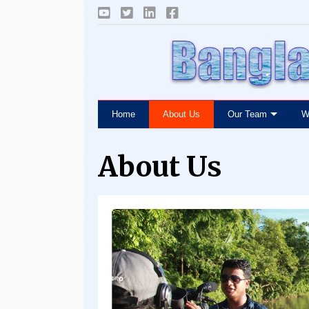
Home
About Us
Our Team
W
About Us