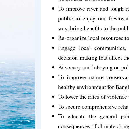
To improve river and lough re
public to enjoy our freshwat
way, bring benefits to the pub
Re-organize local resources t
Engage local communities, 
decision-making that affect the
Advocacy and lobbying on poli
To improve nature conservati
healthy environment for Bang
To lower the rates of violence
To secure comprehensive rehabi
To educate the general publ
consequences of climate chan