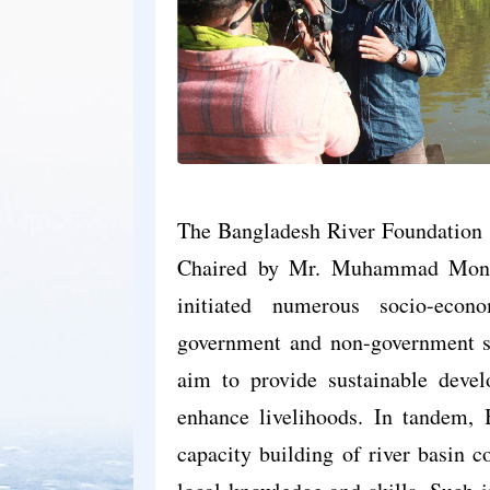
The Bangladesh River Foundation (
Chaired by Mr. Muhammad Monir 
initiated numerous socio-econ
government and non-government st
aim to provide sustainable devel
enhance livelihoods. In tandem, 
capacity building of river basin c