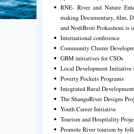
RNE- River and Nature Enter
making Documentary, film, D
and NodiBroti Prokashoni is o
International conference
Community Cluster Developm
GBM initiatives for CSOs
Local Development Initiative i
Poverty Pockets Programs
Integrated Rural Development
The ShanguRiver Designs Pro
Youth Career Initiative
Tourism and Hospitality Proje
Promote River tourism by fol