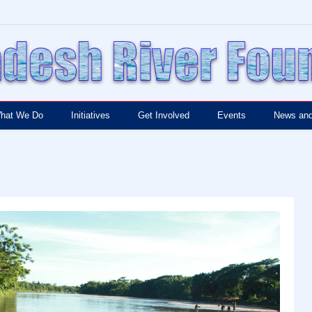
hat We Do
Initiatives
Get Involved
Events
News and