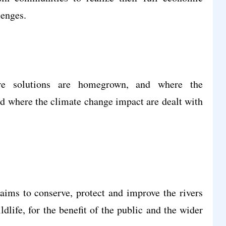
lenges.
re solutions are homegrown, and where the
and where the climate change impact are dealt with
aims to conserve, protect and improve the rivers
dlife, for the benefit of the public and the wider