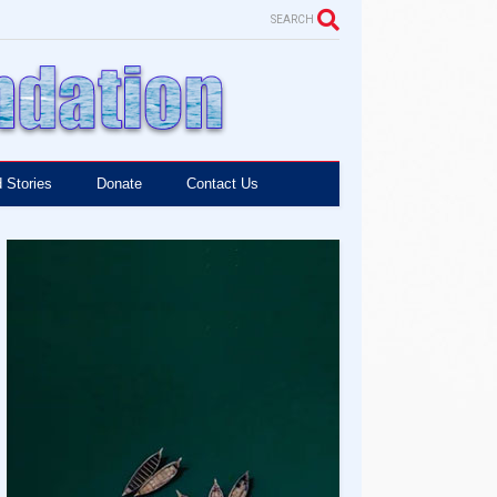
SEARCH
 Stories
Donate
Contact Us