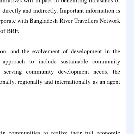
nitiatives will impact in benefitting thousands of
 directly and indirectly. Important information is
porate with Bangladesh River Travellers Network
 of BRF.
on, and the evolvement of development in the
approach to include sustainable community
nd serving community development needs, the
nally, regionally and internationally as an agent
in communities to realize their full economic