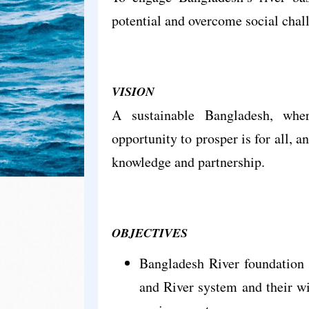
potential and overcome social chal
VISION
A sustainable Bangladesh, whe
opportunity to prosper is for all, 
knowledge and partnership.
OBJECTIVES
Bangladesh River foundation 
and River system and their wil