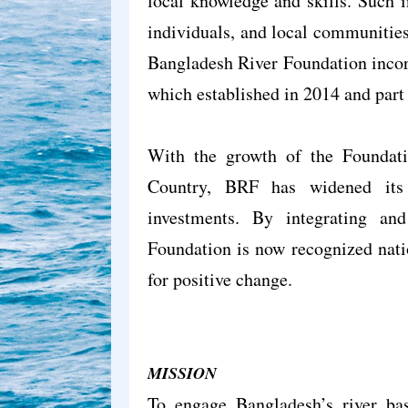
local knowledge and skills. Such i
individuals, and local communities
Bangladesh River Foundation incor
which established in 2014 and part
With the growth of the Foundati
Country, BRF has widened its 
investments. By integrating a
Foundation is now recognized natio
for positive change.
MISSION
To engage Bangladesh’s river bas